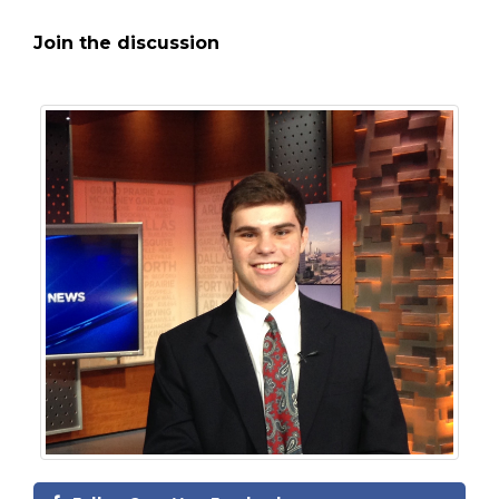
Join the discussion