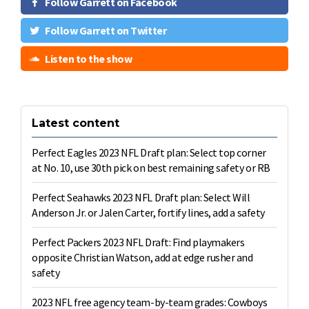
Follow Garrett on Facebook
Follow Garrett on Twitter
Listen to the show
Latest content
Perfect Eagles 2023 NFL Draft plan: Select top corner
at No. 10, use 30th pick on best remaining safety or RB
Perfect Seahawks 2023 NFL Draft plan: Select Will
Anderson Jr. or Jalen Carter, fortify lines, add a safety
Perfect Packers 2023 NFL Draft: Find playmakers
opposite Christian Watson, add at edge rusher and
safety
2023 NFL free agency team-by-team grades: Cowboys