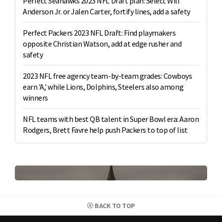
Perfect Seahawks 2023 NFL Draft plan: Select Will
Anderson Jr. or Jalen Carter, fortify lines, add a safety
Perfect Packers 2023 NFL Draft: Find playmakers
opposite Christian Watson, add at edge rusher and
safety
2023 NFL free agency team-by-team grades: Cowboys
earn 'A,' while Lions, Dolphins, Steelers also among
winners
NFL teams with best QB talent in Super Bowl era: Aaron
Rodgers, Brett Favre help push Packers to top of list
BACK TO TOP