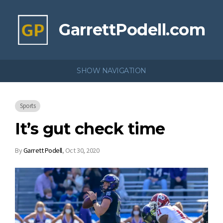
GarrettPodell.com
SHOW NAVIGATION
Sports
It’s gut check time
By
Garrett Podell
,
Oct 30, 2020