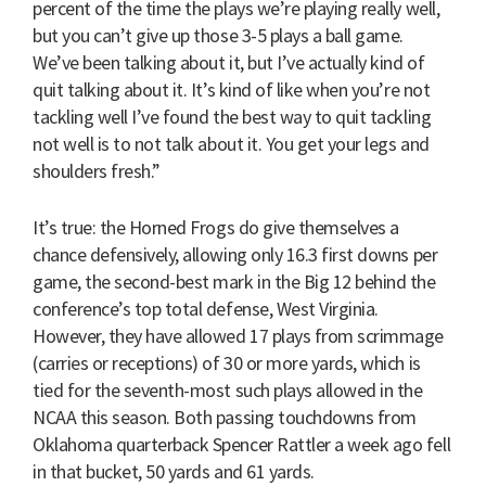
percent of the time the plays we’re playing really well,
but you can’t give up those 3-5 plays a ball game.
We’ve been talking about it, but I’ve actually kind of
quit talking about it. It’s kind of like when you’re not
tackling well I’ve found the best way to quit tackling
not well is to not talk about it. You get your legs and
shoulders fresh.”
It’s true: the Horned Frogs do give themselves a
chance defensively, allowing only 16.3 first downs per
game, the second-best mark in the Big 12 behind the
conference’s top total defense, West Virginia.
However, they have allowed 17 plays from scrimmage
(carries or receptions) of 30 or more yards, which is
tied for the seventh-most such plays allowed in the
NCAA this season. Both passing touchdowns from
Oklahoma quarterback Spencer Rattler a week ago fell
in that bucket, 50 yards and 61 yards.