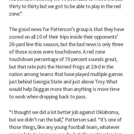
thirty to thirty but we got to be able to play in the red
zone.”
The good news for Patterson’s group is that they have
scored on all 10 of their trips inside their opponents’
20-yard line this season, but the bad news is only three
of those scores were touchdowns. A red zone
touchdown percentage of 70 percent sounds great,
but that rate puts the Horned Frogs at 23rd in the
nation among teams that have played multiple games
just behind Georgia State and just above Troy. What
would help Duggan more than anything is more time
to work when dropping back to pass.
“I thought we did a lot better job against Oklahoma,
but we didn’t run the ball,” Patterson said. “It’s one of
those things, like any young football team, whatever