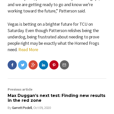
and we are getting ready to go and know we’re
working toward the future,” Patterson said.
Vegas is betting on a brighter future for TCU on
Saturday. Even though Patterson relishes being the
underdog, being frustrated about needing to prove
people right may be exactly what the Horned Frogs
need.
Read More
Previous article
Max Duggan’s next test: Finding new results
in the red zone
By
Garrett Podell
,
Oct 09, 2020