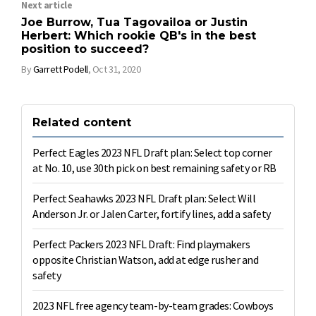
Next article
Joe Burrow, Tua Tagovailoa or Justin
Herbert: Which rookie QB's in the best
position to succeed?
By
Garrett Podell
,
Oct 31, 2020
Related content
Perfect Eagles 2023 NFL Draft plan: Select top corner
at No. 10, use 30th pick on best remaining safety or RB
Perfect Seahawks 2023 NFL Draft plan: Select Will
Anderson Jr. or Jalen Carter, fortify lines, add a safety
Perfect Packers 2023 NFL Draft: Find playmakers
opposite Christian Watson, add at edge rusher and
safety
2023 NFL free agency team-by-team grades: Cowboys