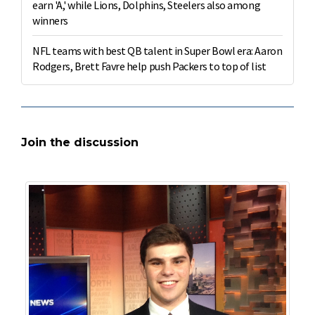
earn 'A,' while Lions, Dolphins, Steelers also among
winners
NFL teams with best QB talent in Super Bowl era: Aaron
Rodgers, Brett Favre help push Packers to top of list
Join the discussion