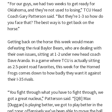
“For our guys, we had two weeks to get ready for
Oklahoma, and they’re not used to losing,” TCU Head
Coach Gary Patterson said. “But they’re 1-3 so how do
you face that? The best way is to get back on the
horse.”
Getting back on the horse this week would mean
defeating the rival Baylor Bears, who are dealing with
their own issues, sitting at 1-2 under new head coach
Dave Aranda. In a game where TCU is actually sitting
as 2.5-point road favorites, this week for the Horned
Frogs comes down to how badly they want it against
their I-35 rivals.
“You fight through what you have to fight through, we
got a great nucleus,” Patterson said. “[QB] Max
[Duggan] is playing better, we got to play better in the
red zone; offensively we’ve been able to move the ball