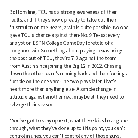
Bottom line, TCU has a strong awareness of their
faults, and if they show up ready to take out their
frustration on the Bears, a win is quite possible. No one
gave TCU a chance against then-No. 9 Texas: every
analyst on ESPN College GameDay foretold of a
Longhorn win. Something about playing Texas brings
the best out of TCU, they’re 7-2 against the team
from Austin since joining the Big 12 in 2012. Chasing
down the other team’s running back and then forcing a
fumble on the one yard-line two plays later, that’s
heart more than anything else. A simple change in
attitude against another rival may be all they need to
salvage their season.
“You’ve got to stay upbeat, what these kids have gone
through, what they’ve done up to this point, you can’t
control injuries, you can’t control any of those guys,