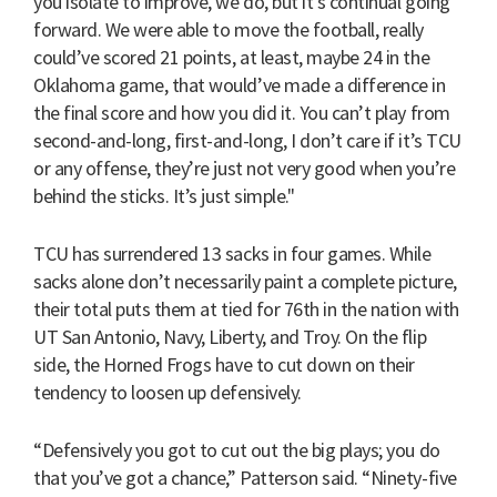
you isolate to improve, we do, but it’s continual going
forward. We were able to move the football, really
could’ve scored 21 points, at least, maybe 24 in the
Oklahoma game, that would’ve made a difference in
the final score and how you did it. You can’t play from
second-and-long, first-and-long, I don’t care if it’s TCU
or any offense, they’re just not very good when you’re
behind the sticks. It’s just simple."
TCU has surrendered 13 sacks in four games. While
sacks alone don’t necessarily paint a complete picture,
their total puts them at tied for 76th in the nation with
UT San Antonio, Navy, Liberty, and Troy. On the flip
side, the Horned Frogs have to cut down on their
tendency to loosen up defensively.
“Defensively you got to cut out the big plays; you do
that you’ve got a chance,” Patterson said. “Ninety-five