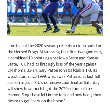
ame five of the 2020 season presents a crossroads for
the Horned Frogs. After losing their first two games by
a combined 10 points against Iowa State and Kansas
State, TCU had its first ugly loss of the year against
Oklahoma, 33-14. Gary Patterson’s ballclub is 1-3, its
worst start since 1999, which was Patterson’s last full
season as just TCU’s defensive coordinator. Saturday
will show how much fight the 2020 edition of the
Horned Frogs have left in the tank and how badly they
desire to get “back on the horse.”