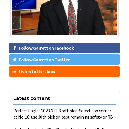
Follow Garrett on Facebook
Follow Garrett on Twitter
Listen to the show
Latest content
Perfect Eagles 2023 NFL Draft plan: Select top corner
at No. 10, use 30th pick on best remaining safety or RB