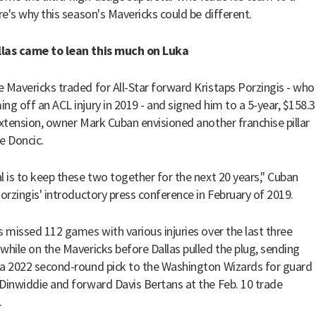
ere's why this season's Mavericks could be different.
las came to lean this much on Luka
 Mavericks traded for All-Star forward Kristaps Porzingis - who
ng off an ACL injury in 2019 - and signed him to a 5-year, $158.3
extension, owner Mark Cuban envisioned another franchise pillar
e Doncic.
l is to keep these two together for the next 20 years," Cuban
orzingis' introductory press conference in February of 2019.
s missed 112 games with various injuries over the last three
while on the Mavericks before Dallas pulled the plug, sending
a 2022 second-round pick to the Washington Wizards for guard
Dinwiddie and forward Davis Bertans at the Feb. 10 trade
.