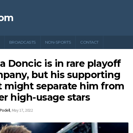
com
BROADCASTS
NON-SPORTS
CONTACT
a Doncic is in rare playoff
pany, but his supporting
t might separate him from
er high-usage stars
 Podell
,
May 17, 2022