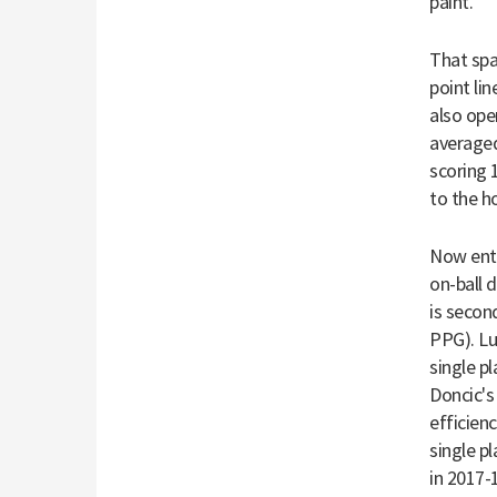
paint."
That spa
point li
also ope
averaged
scoring 
to the h
Now ente
on-ball 
is secon
PPG). Lu
single p
Doncic's
efficienc
single p
in 2017-