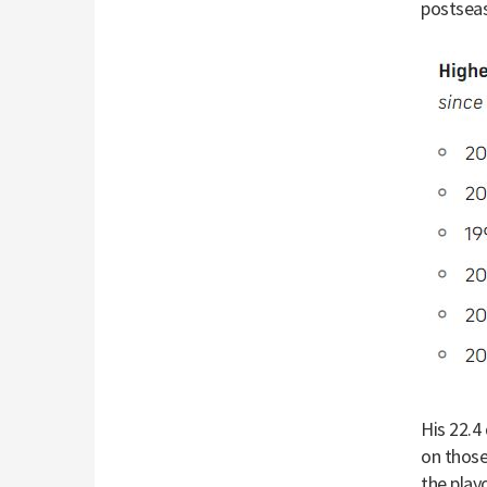
postseas
His 22.4
on those
the play