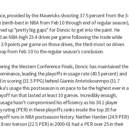
ce, provided by the Mavericks shooting 37.5 percent from the 3-
ne (ninth-best in NBA from Feb 10 through end of regular season)
ned up "pretty big gaps" for Doncic to get into the paint. He
 an NBA-high 23.4 drives per game following the trade while
13.9 points per game on those drives, the third-most on drives
oop from Feb. 10 to the regular season's conclusion.
ring the Western Conference Finals, Doncic has maintained the
dominance, leading the playoffs in usage rate (40.5 percent) and
d in scoring (31.5 PPG) behind Giannis Antetokounmpo (31.7
ka's usage this postseason is on pace to be the highest ever in a
layoff run that lasted at least 10 games. Incredibly enough,
 usage hasn't compromised his efficiency as his 30.1 player
y rating (PER) in these playoffs ranks inside the top 20 for
layoff runs in NBA postseason history. Neither Harden (24.9 PER)
18 nor Iverson (22.5 PER) in 2000-01 had a PER over 25 in their