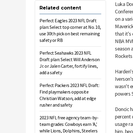
Luka Don
Related content
Conferen
on a var
Perfect Eagles 2023 NFL Draft
Mavericks
plan: Select top corner at No. 10,
that it'
use 30th pick on best remaining
safety or RB
NBA MVP 
season 
Perfect Seahawks 2023 NFL
Rockets 
Draft plan: Select Will Anderson
Jr. or Jalen Carter, fortify lines,
Harden's
add a safety
Iverson's
Perfect Packers 2023 NFL Draft:
wasn't e
Find playmakers opposite
powers S
Christian Watson, add at edge
rusher and safety
Doncic h
percent 
2023 NFL free agency team-by-
usage ra
team grades: Cowboys earn 'A,'
while Lions, Dolphins, Steelers
him, bec