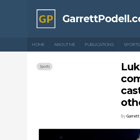
GarrettPodell.
HOME
ABOUT ME
PUBLICATIONS
SPORTS
Luk
Sports
com
cas
oth
By
Garrett