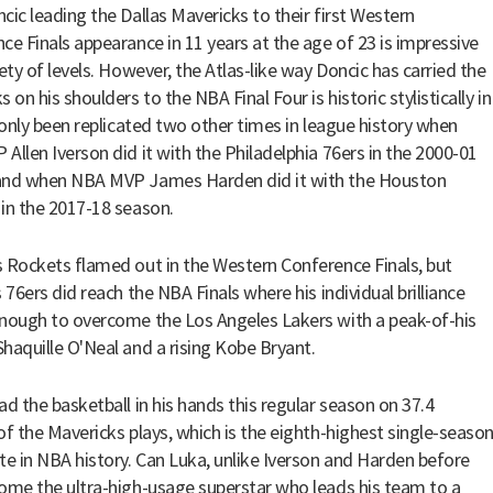
cic leading the Dallas Mavericks to their first Western
ce Finals appearance in 11 years at the age of 23 is impressive
iety of levels. However, the Atlas-like way Doncic has carried the
 on his shoulders to the NBA Final Four is historic stylistically in
s only been replicated two other times in league history when
Allen Iverson did it with the Philadelphia 76ers in the 2000-01
and when NBA MVP James Harden did it with the Houston
in the 2017-18 season.
 Rockets flamed out in the Western Conference Finals, but
 76ers did reach the NBA Finals where his individual brilliance
nough to overcome the Los Angeles Lakers with a peak-of-his
haquille O'Neal and a rising Kobe Bryant.
ad the basketball in his hands this regular season on 37.4
of the Mavericks plays, which is the eighth-highest single-seaso
te in NBA history. Can Luka, unlike Iverson and Harden before
ome the ultra-high-usage superstar who leads his team to a