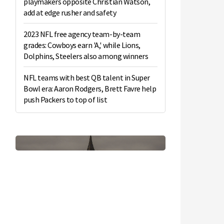
playmakers opposite Christian Watson,
add at edge rusher and safety
2023 NFL free agency team-by-team
grades: Cowboys earn 'A,' while Lions,
Dolphins, Steelers also among winners
NFL teams with best QB talent in Super
Bowl era: Aaron Rodgers, Brett Favre help
push Packers to top of list
n