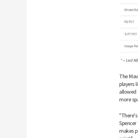
The Mave
players 
allowed 
more sp
"There's
Spencer
makes pr