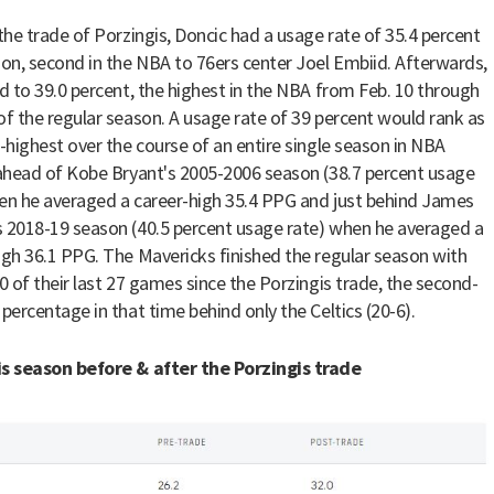
 the trade of Porzingis, Doncic had a usage rate of 35.4 percent
son, second in the NBA to 76ers center Joel Embiid. Afterwards,
ed to 39.0 percent, the highest in the NBA from Feb. 10 through
of the regular season. A usage rate of 39 percent would rank as
d-highest over the course of an entire single season in NBA
 ahead of Kobe Bryant's 2005-2006 season (38.7 percent usage
en he averaged a career-high 35.4 PPG and just behind James
 2018-19 season (40.5 percent usage rate) when he averaged a
igh 36.1 PPG. The Mavericks finished the regular season with
20 of their last 27 games since the Porzingis trade, the second-
 percentage in that time behind only the Celtics (20-6).
s season before & after the Porzingis trade