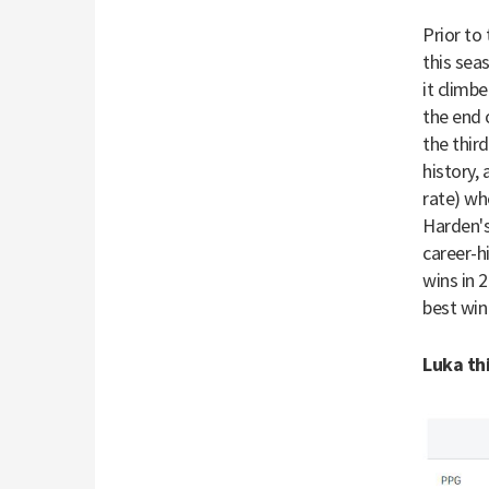
Prior to
this sea
it climb
the end 
the thir
history,
rate) wh
Harden's
career-h
wins in 
best win
Luka thi