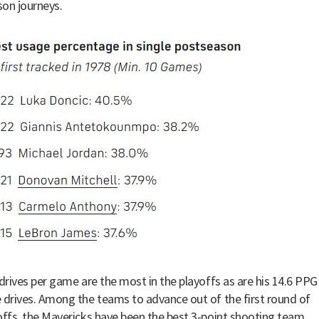
on journeys.
 drives per game are the most in the playoffs as are his 14.6 PPG
 drives. Among the teams to advance out of the first round of
offs, the Mavericks have been the best 3-point shooting team