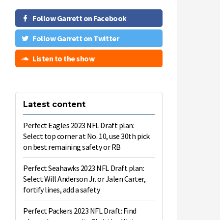
Follow Garrett on Facebook
Follow Garrett on Twitter
Listen to the show
Latest content
Perfect Eagles 2023 NFL Draft plan:
Select top corner at No. 10, use 30th pick
on best remaining safety or RB
Perfect Seahawks 2023 NFL Draft plan:
Select Will Anderson Jr. or Jalen Carter,
fortify lines, add a safety
Perfect Packers 2023 NFL Draft: Find