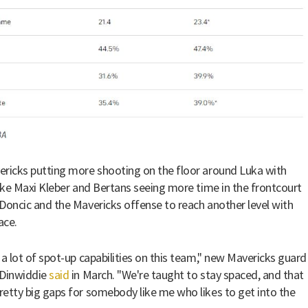
ricks putting more shooting on the floor around Luka with
like Maxi Kleber and Bertans seeing more time in the frontcourt
Doncic and the Mavericks offense to reach another level with
ace.
 a lot of spot-up capabilities on this team," new Mavericks guard
 Dinwiddie
said
in March. "We're taught to stay spaced, and that
etty big gaps for somebody like me who likes to get into the