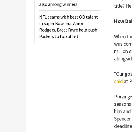
also among winners
title? H
NFL teams with best QB talent
How Dal
in Super Bowl era: Aaron
Rodgers, Brett Favre help push
When the
Packers to top of list
was comi
million 
alongsid
"Our goa
said
at P
Porzingi
seasons 
him and 
Spencer 
deadline