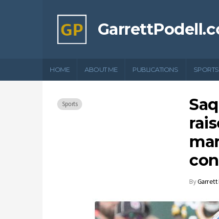
GarrettPodell.
HOME
ABOUT ME
PUBLICATIONS
SPORTS
Saq
Sports
rai
mar
con
By
Garrett