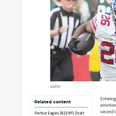
Entering
Related content
emotional
second o
Perfect Eagles 2023 NFL Draft