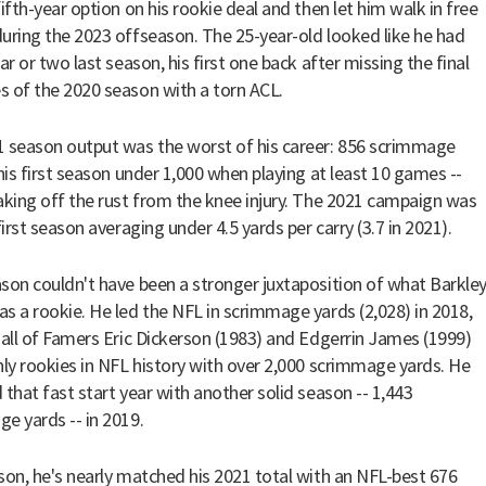
ifth-year option on his rookie deal and then let him walk in free
uring the 2023 offseason. The 25-year-old looked like he had
ar or two last season, his first one back after missing the final
 of the 2020 season with a torn ACL.
 season output was the worst of his career: 856 scrimmage
 his first season under 1,000 when playing at least 10 games --
aking off the rust from the knee injury. The 2021 campaign was
first season averaging under 4.5 yards per carry (3.7 in 2021).
son couldn't have been a stronger juxtaposition of what Barkle
s a rookie. He led the NFL in scrimmage yards (2,028) in 2018,
Hall of Famers Eric Dickerson (1983) and Edgerrin James (1999)
nly rookies in NFL history with over 2,000 scrimmage yards. He
 that fast start year with another solid season -- 1,443
e yards -- in 2019.
son, he's nearly matched his 2021 total with an NFL-best 676