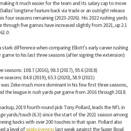
making it much easier for the team and its salary cap to move
Dallas' longtime feature back via trade or an outright release
his four seasons remaining (2023-2026). His 2022 rushing yards
 through five games have increased slightly from 2021, up 2.1
61.0.
a stark difference when comparing Elliott's early career rushing
r game to his last three seasons (after signing the extension):
ee seasons: 108.7 (2016), 98.3 (2017), 95.6 (2018)
e seasons: 84.8 (2019), 65.3 (2020), 58.9 (2021)
 was Zeke much more dominant in his few first three seasons,
led the league in rush yards per game from 2016 through 2018.
s backup, 2019 fourth-round pick Tony Pollard, leads the NFL in
e yards/touch (6.3) since the start of the 2021 season among
unning backs with over 200 touches in that span. Pollard also
d a level of
explosiveness
last week against the Super Bowl