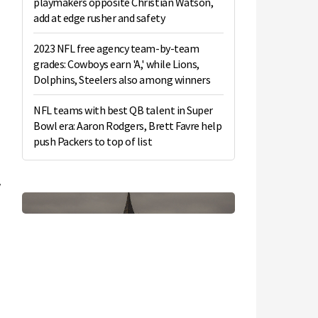
playmakers opposite Christian Watson,
add at edge rusher and safety
2023 NFL free agency team-by-team
grades: Cowboys earn 'A,' while Lions,
Dolphins, Steelers also among winners
NFL teams with best QB talent in Super
Bowl era: Aaron Rodgers, Brett Favre help
push Packers to top of list
y