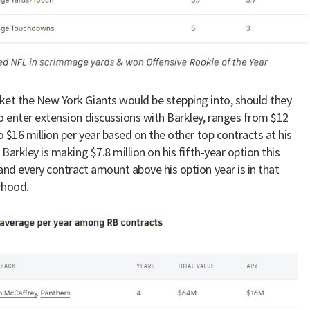
et the New York Giants would be stepping into, should they
o enter extension discussions with Barkley, ranges from $12
to $16 million per year based on the other top contracts at his
 Barkley is making $7.8 million on his fifth-year option this
and every contract amount above his option year is in that
rhood.