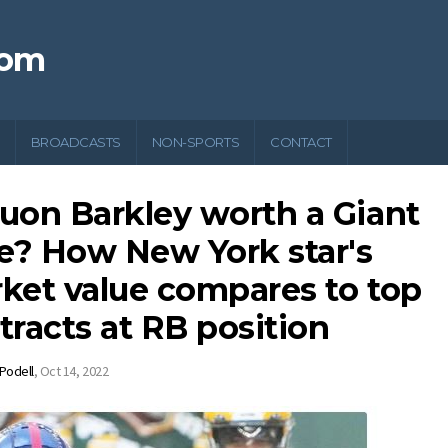
com
BROADCASTS
NON-SPORTS
CONTACT
uon Barkley worth a Giant
se? How New York star's
ket value compares to top
tracts at RB position
 Podell
,
Oct 14, 2022