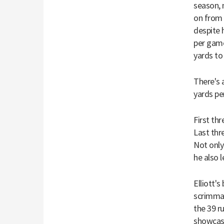
season, 
on from 
despite 
per game
yards to 
There's 
yards pe
First thr
Last thre
Not only
he also 
Elliott'
scrimmag
the 39 r
showcase