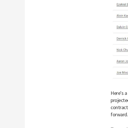
Here's a
projecte
contract
forward