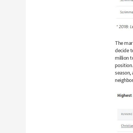
The mark
decide t
million 
position.
season, 
neighbo