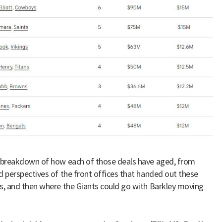
 breakdown of how each of those deals have aged, from
d perspectives of the front offices that handed out these
s, and then where the Giants could go with Barkley moving
.