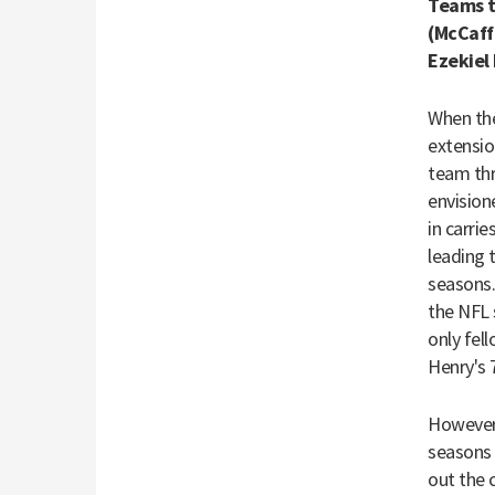
Teams t
(McCaff
Ezekiel 
When the
extensio
team thr
envision
in carrie
leading 
seasons.
the NFL 
only fel
Henry's
However, 
seasons 
out the 