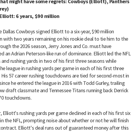
hat might have some regrets: Cowboys (Elliott), Panthers
rey)
Elliott: 6 years, $90 million
 Dallas Cowboys signed Elliott to a six-year, $90 million
n with two years remaining on his rookie deal to tie him to the
ough the 2026 season, Jerry Jones and Co. must have
ed an Adrian Peterson-like run of dominance. Elliott led the NFL
s and rushing yards in two of his first three seasons while
the league in rushing yards per game in each of his first three
 His 57 career rushing touchdowns are tied for second-most in
since he entered the league in 2016 with Todd Gurley, trailing
low draft classmate and Tennessee Titans running back Derrick
 70 touchdowns.
Elliott's rushing yards per game declined in each of his first six
in the NFL, prompting noise about whether or not he will finish
contract. Elliott's deal runs out of guaranteed money after this