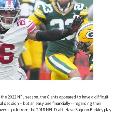
 the 2022 NFL season, the Giants appeared to have a difficult
 decision -- but an easy one financially -- regarding their
verall pick from the 2018 NFL Draft: Have Saquon Barkley play