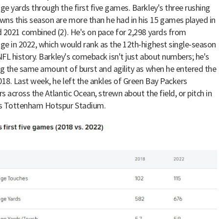
e yards through the first five games. Barkley's three rushing
ns this season are more than he had in his 15 games played in
 2021 combined (2). He's on pace for 2,298 yards from
e in 2022, which would rank as the 12th-highest single-season
 NFL history. Barkley's comeback isn't just about numbers; he's
ng the same amount of burst and agility as when he entered the
018. Last week, he left the ankles of Green Bay Packers
s across the Atlantic Ocean, strewn about the field, or pitch in
s Tottenham Hotspur Stadium.