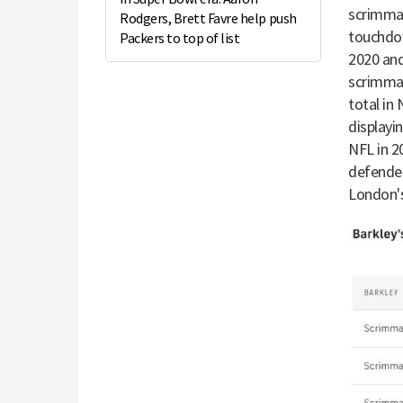
scrimmag
Rodgers, Brett Favre help push
touchdow
Packers to top of list
2020 and
scrimmag
total in
displayi
NFL in 2
defender
London'