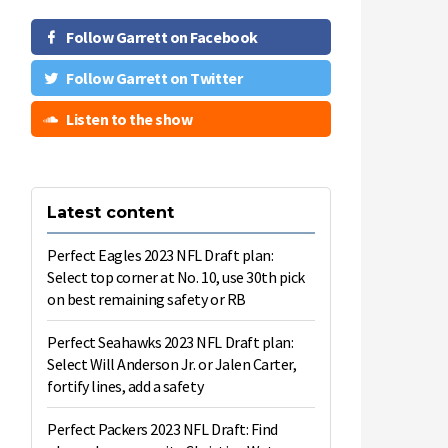
Follow Garrett on Facebook
Follow Garrett on Twitter
Listen to the show
Latest content
Perfect Eagles 2023 NFL Draft plan:
Select top corner at No. 10, use 30th pick
on best remaining safety or RB
Perfect Seahawks 2023 NFL Draft plan:
Select Will Anderson Jr. or Jalen Carter,
fortify lines, add a safety
Perfect Packers 2023 NFL Draft: Find