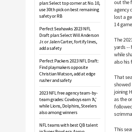
out the f
plan: Select top corner at No. 10,
agency d
use 30th pick on best remaining
safety or RB
lost a ge
14 games
Perfect Seahawks 2023 NFL
Draft plan: Select Will Anderson
The 2021
Jr. or Jalen Carter, fortify lines,
yards --
add a safety
while sh
Perfect Packers 2023 NFL Draft:
also his 
Find playmakers opposite
Christian Watson, add at edge
That sea
rusher and safety
showed a
joining 
2023 NFL free agency team-by-
as the o
team grades: Cowboys earn 'A,'
while Lions, Dolphins, Steelers
followed
also among winners
scrimmag
NFL teams with best QB talent
This sea
in Super Bowl era: Aaron