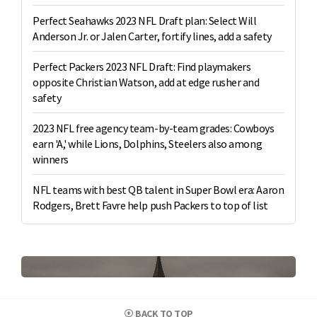
Perfect Seahawks 2023 NFL Draft plan: Select Will
Anderson Jr. or Jalen Carter, fortify lines, add a safety
Perfect Packers 2023 NFL Draft: Find playmakers
opposite Christian Watson, add at edge rusher and
safety
2023 NFL free agency team-by-team grades: Cowboys
earn 'A,' while Lions, Dolphins, Steelers also among
winners
NFL teams with best QB talent in Super Bowl era: Aaron
Rodgers, Brett Favre help push Packers to top of list
BACK TO TOP