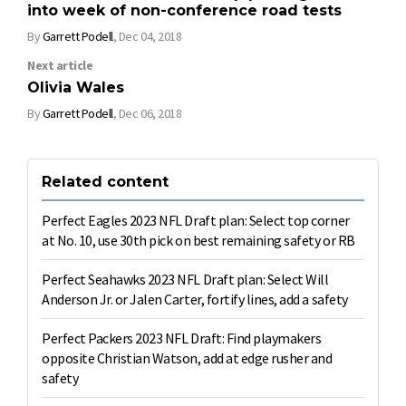
into week of non-conference road tests
By
Garrett Podell
,
Dec 04, 2018
Next article
Olivia Wales
By
Garrett Podell
,
Dec 06, 2018
Related content
Perfect Eagles 2023 NFL Draft plan: Select top corner
at No. 10, use 30th pick on best remaining safety or RB
Perfect Seahawks 2023 NFL Draft plan: Select Will
Anderson Jr. or Jalen Carter, fortify lines, add a safety
Perfect Packers 2023 NFL Draft: Find playmakers
opposite Christian Watson, add at edge rusher and
safety