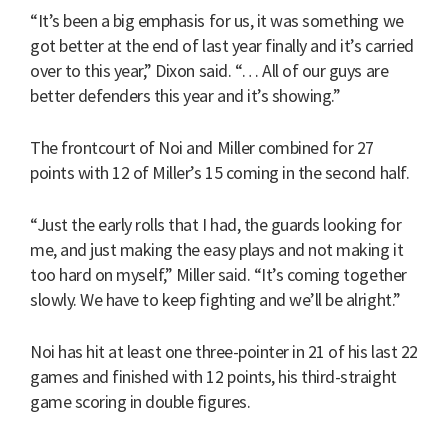
“It’s been a big emphasis for us, it was something we
got better at the end of last year finally and it’s carried
over to this year,” Dixon said. “… All of our guys are
better defenders this year and it’s showing.”
The frontcourt of Noi and Miller combined for 27
points with 12 of Miller’s 15 coming in the second half.
“Just the early rolls that I had, the guards looking for
me, and just making the easy plays and not making it
too hard on myself,” Miller said. “It’s coming together
slowly. We have to keep fighting and we’ll be alright.”
Noi has hit at least one three-pointer in 21 of his last 22
games and finished with 12 points, his third-straight
game scoring in double figures.