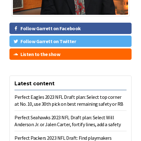
Follow Garrett on Facebook
Follow Garrett on Twitter
Listen to the show
Latest content
Perfect Eagles 2023 NFL Draft plan: Select top corner
at No. 10, use 30th pick on best remaining safety or RB
Perfect Seahawks 2023 NFL Draft plan: Select Will
Anderson Jr. or Jalen Carter, fortify lines, add a safety
Perfect Packers 2023 NFL Draft: Find playmakers