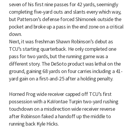
seven of his first nine passes for 42 yards, seemingly
completing five-yard outs and slants every which way,
but Patterson’s defense forced Shimonek outside the
pocket and broke up a pass in the end zone on a critical
down.
Next, it was freshman Shawn Robinson’s debut as
TCU’s starting quarterback. He only completed one
pass for two yards, but the running game was a
different story. The DeSoto product was lethal on the
ground, gaining 68 yards on four carries including a 41-
yard gain on a first-and-25 after a holding penalty.
Horned Frog wide receiver capped off TCU’s first
possession with a KaVontae Turpin two-yard rushing
touchdown on a misdirection wide receiver reverse
after Robinson faked a handoff up the middle to
running back Kyle Hicks.