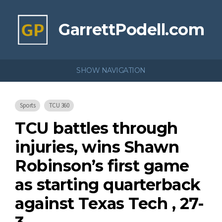
GarrettPodell.com
SHOW NAVIGATION
Sports
TCU 360
TCU battles through
injuries, wins Shawn
Robinson’s first game
as starting quarterback
against Texas Tech , 27-