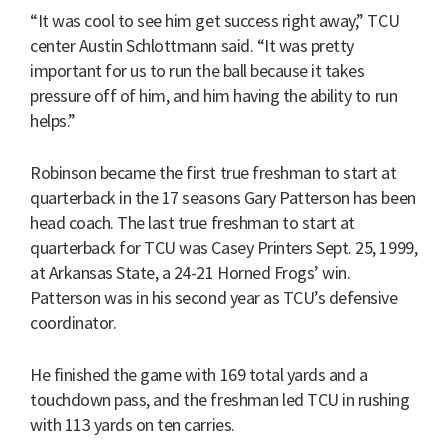
“It was cool to see him get success right away,” TCU
center Austin Schlottmann said. “It was pretty
important for us to run the ball because it takes
pressure off of him, and him having the ability to run
helps.”
Robinson became the first true freshman to start at
quarterback in the 17 seasons Gary Patterson has been
head coach. The last true freshman to start at
quarterback for TCU was Casey Printers Sept. 25, 1999,
at Arkansas State, a 24-21 Horned Frogs’ win.
Patterson was in his second year as TCU’s defensive
coordinator.
He finished the game with 169 total yards and a
touchdown pass, and the freshman led TCU in rushing
with 113 yards on ten carries.