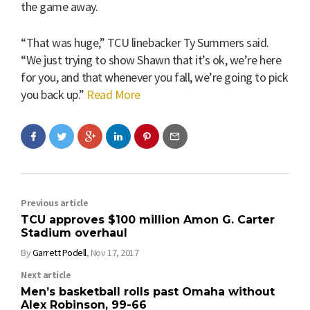
the game away.
“That was huge,” TCU linebacker Ty Summers said.
“We just trying to show Shawn that it’s ok, we’re here
for you, and that whenever you fall, we’re going to pick
you back up.”
Read More
Previous article
TCU approves $100 million Amon G. Carter
Stadium overhaul
By
Garrett Podell
,
Nov 17, 2017
Next article
Men’s basketball rolls past Omaha without
Alex Robinson, 99-66