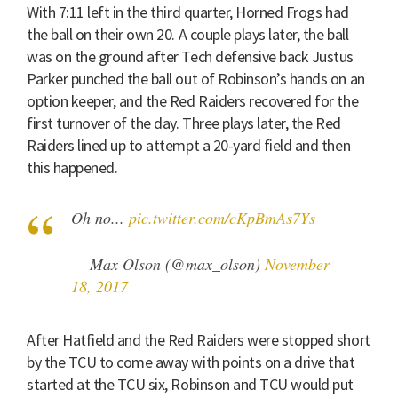
With 7:11 left in the third quarter, Horned Frogs had
the ball on their own 20. A couple plays later, the ball
was on the ground after Tech defensive back Justus
Parker punched the ball out of Robinson’s hands on an
option keeper, and the Red Raiders recovered for the
first turnover of the day. Three plays later, the Red
Raiders lined up to attempt a 20-yard field and then
this happened.
Oh no...
pic.twitter.com/cKpBmAs7Ys
— Max Olson (@max_olson)
November
18, 2017
After Hatfield and the Red Raiders were stopped short
by the TCU to come away with points on a drive that
started at the TCU six, Robinson and TCU would put