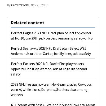
By
Garrett Podell
,
Nov 21, 2017
Related content
Perfect Eagles 2023 NFL Draft plan: Select top corner
at No. 10, use 30th pick on best remaining safety or RB
Perfect Seahawks 2023 NFL Draft plan: Select Will
Anderson Jr. or Jalen Carter, fortify lines, add a safety
Perfect Packers 2023 NFL Draft: Find playmakers
opposite Christian Watson, add at edge rusher and
safety
2023 NFL free agency team-by-team grades: Cowboys
earn 'A,' while Lions, Dolphins, Steelers also among
winners
NFL teams with best QB talent in Super Bowl era: Aaron