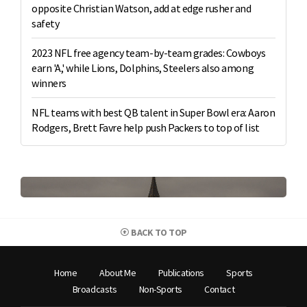
opposite Christian Watson, add at edge rusher and
safety
2023 NFL free agency team-by-team grades: Cowboys
earn 'A,' while Lions, Dolphins, Steelers also among
winners
NFL teams with best QB talent in Super Bowl era: Aaron
Rodgers, Brett Favre help push Packers to top of list
BACK TO TOP
Home
About Me
Publications
Sports
Broadcasts
Non-Sports
Contact