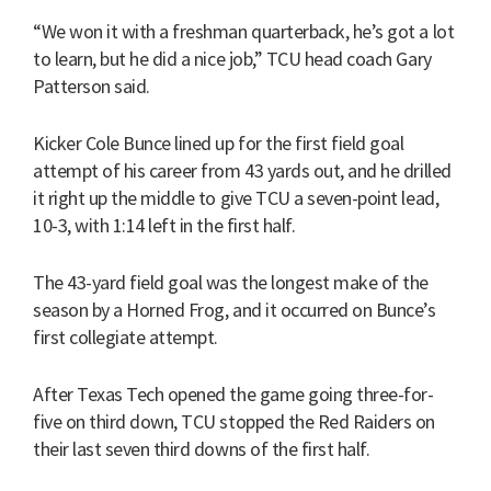
“We won it with a freshman quarterback, he’s got a lot
to learn, but he did a nice job,” TCU head coach Gary
Patterson said.
Kicker Cole Bunce lined up for the first field goal
attempt of his career from 43 yards out, and he drilled
it right up the middle to give TCU a seven-point lead,
10-3, with 1:14 left in the first half.
The 43-yard field goal was the longest make of the
season by a Horned Frog, and it occurred on Bunce’s
first collegiate attempt.
After Texas Tech opened the game going three-for-
five on third down, TCU stopped the Red Raiders on
their last seven third downs of the first half.