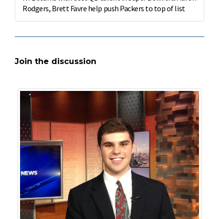
Rodgers, Brett Favre help push Packers to top of list
Join the discussion