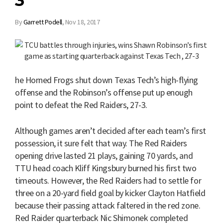
3
By
Garrett Podell
,
Nov 18, 2017
he Horned Frogs shut down Texas Tech’s high-flying
offense and the Robinson’s offense put up enough
point to defeat the Red Raiders, 27-3.
Although games aren’t decided after each team’s first
possession, it sure felt that way. The Red Raiders
opening drive lasted 21 plays, gaining 70 yards, and
TTU head coach Kliff Kingsbury burned his first two
timeouts. However, the Red Raiders had to settle for
three on a 20-yard field goal by kicker Clayton Hatfield
because their passing attack faltered in the red zone.
Red Raider quarterback Nic Shimonek completed