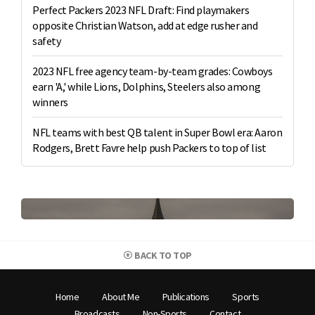
Perfect Packers 2023 NFL Draft: Find playmakers
opposite Christian Watson, add at edge rusher and
safety
2023 NFL free agency team-by-team grades: Cowboys
earn 'A,' while Lions, Dolphins, Steelers also among
winners
NFL teams with best QB talent in Super Bowl era: Aaron
Rodgers, Brett Favre help push Packers to top of list
BACK TO TOP
Home
About Me
Publications
Sports
Broadcasts
Non-Sports
Contact