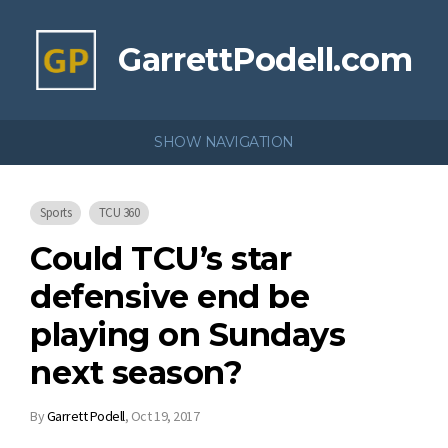
GarrettPodell.com
SHOW NAVIGATION
Sports
TCU 360
Could TCU’s star
defensive end be
playing on Sundays
next season?
By
Garrett Podell
,
Oct 19, 2017