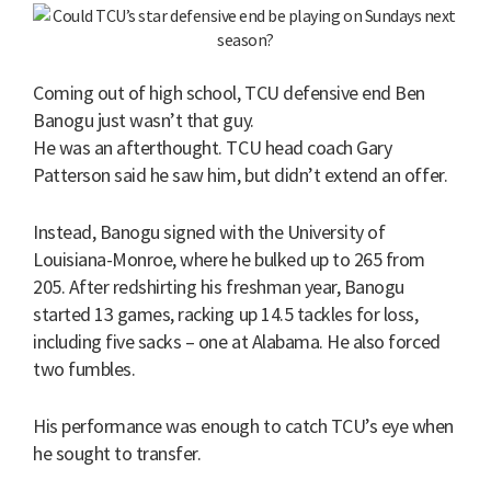
Coming out of high school, TCU defensive end Ben
Banogu just wasn’t that guy.
He was an afterthought. TCU head coach Gary
Patterson said he saw him, but didn’t extend an offer.
Instead, Banogu signed with the University of
Louisiana-Monroe, where he bulked up to 265 from
205. After redshirting his freshman year, Banogu
started 13 games, racking up 14.5 tackles for loss,
including five sacks – one at Alabama. He also forced
two fumbles.
His performance was enough to catch TCU’s eye when
he sought to transfer.