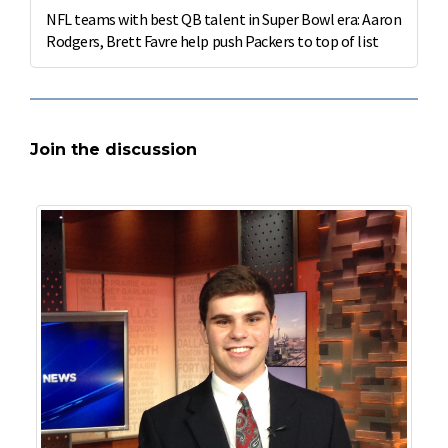
NFL teams with best QB talent in Super Bowl era: Aaron
Rodgers, Brett Favre help push Packers to top of list
Join the discussion