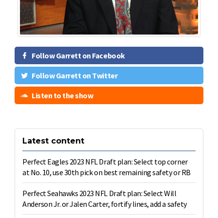
Follow Garrett on Facebook
Follow Garrett on Twitter
Listen to the show
Latest content
Perfect Eagles 2023 NFL Draft plan: Select top corner
at No. 10, use 30th pick on best remaining safety or RB
Perfect Seahawks 2023 NFL Draft plan: Select Will
Anderson Jr. or Jalen Carter, fortify lines, add a safety