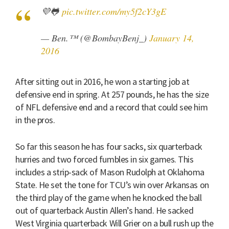
💜🐸
pic.twitter.com/my5f2cY3gE
— Ben.™ (@BombayBenj_)
January 14,
2016
After sitting out in 2016, he won a starting job at
defensive end in spring. At 257 pounds, he has the size
of NFL defensive end and a record that could see him
in the pros.
So far this season he has four sacks, six quarterback
hurries and two forced fumbles in six games. This
includes a strip-sack of Mason Rudolph at Oklahoma
State. He set the tone for TCU’s win over Arkansas on
the third play of the game when he knocked the ball
out of quarterback Austin Allen’s hand. He sacked
West Virginia quarterback Will Grier on a bull rush up the