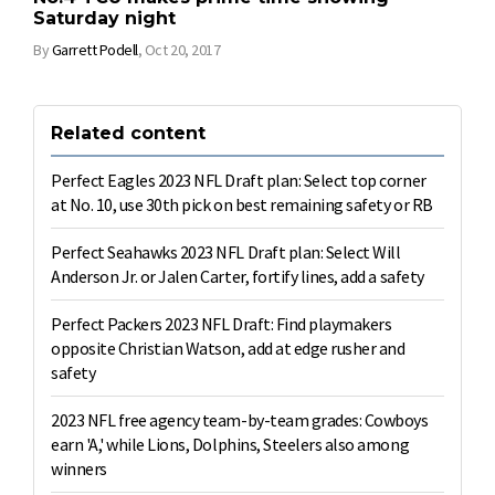
Saturday night
By
Garrett Podell
,
Oct 20, 2017
Related content
Perfect Eagles 2023 NFL Draft plan: Select top corner
at No. 10, use 30th pick on best remaining safety or RB
Perfect Seahawks 2023 NFL Draft plan: Select Will
Anderson Jr. or Jalen Carter, fortify lines, add a safety
Perfect Packers 2023 NFL Draft: Find playmakers
opposite Christian Watson, add at edge rusher and
safety
2023 NFL free agency team-by-team grades: Cowboys
earn 'A,' while Lions, Dolphins, Steelers also among
winners