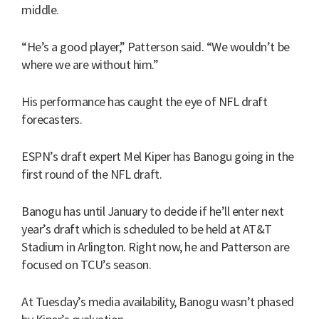
middle.
“He’s a good player,” Patterson said. “We wouldn’t be
where we are without him.”
His performance has caught the eye of NFL draft
forecasters.
ESPN’s draft expert Mel Kiper has Banogu going in the
first round of the NFL draft.
Banogu has until January to decide if he’ll enter next
year’s draft which is scheduled to be held at AT&T
Stadium in Arlington. Right now, he and Patterson are
focused on TCU’s season.
At Tuesday’s media availability, Banogu wasn’t phased