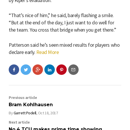
by Kiper’s evaluation.
“That’s nice of him,” he said, barely flashing a smile.
“But at the end of the day, I just want to do well for
the team. You cross that bridge when you get there.”
Patterson said he’s seen mixed results for players who
declare early.
Read More
Previous article
Bram Kohlhausen
By
Garrett Podell
,
Oct 18, 2017
Next article
No.4 TCU makes prime time showing