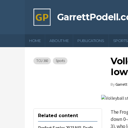
GarrettPodell.
HOME
ABOUT ME
PUBLICATIONS
SPORTS
Voll
TCU 360
Sports
Iow
By
Garrett
The Frog
Related content
down 0-4
3), who 
Perfect Eagles 2023 NFL Draft