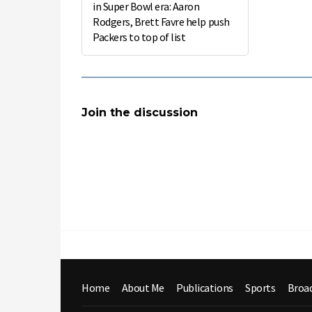
in Super Bowl era: Aaron
Rodgers, Brett Favre help push
Packers to top of list
Join the discussion
Home
About Me
Publications
Sports
Broa