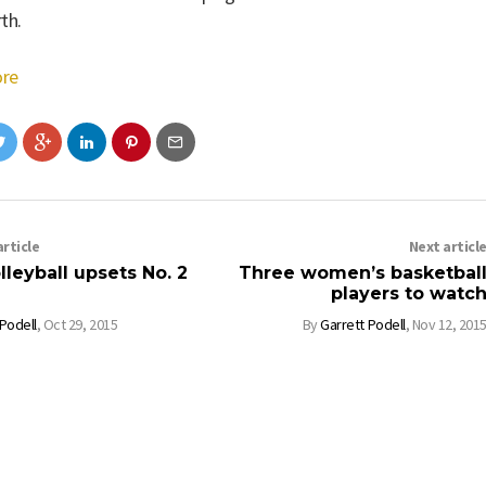
th.
re
rticle
Next articl
leyball upsets No. 2
Three women’s basketbal
players to watc
 Podell
,
Oct 29, 2015
By
Garrett Podell
,
Nov 12, 201