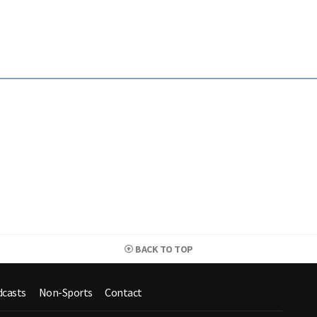
BACK TO TOP
dcasts
Non-Sports
Contact