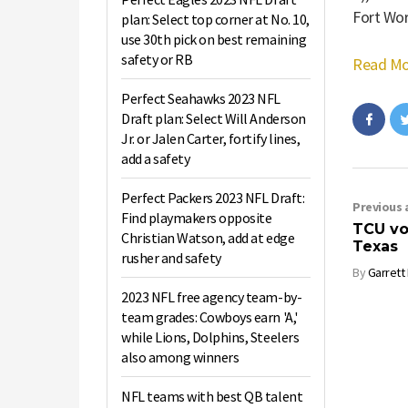
Fort Wor
plan: Select top corner at No. 10,
use 30th pick on best remaining
safety or RB
Read Mo
Perfect Seahawks 2023 NFL
Draft plan: Select Will Anderson
Jr. or Jalen Carter, fortify lines,
add a safety
Perfect Packers 2023 NFL Draft:
Previous a
Find playmakers opposite
TCU vol
Christian Watson, add at edge
Texas
rusher and safety
By
Garrett
2023 NFL free agency team-by-
team grades: Cowboys earn 'A,'
while Lions, Dolphins, Steelers
also among winners
NFL teams with best QB talent