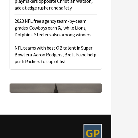
playmakers opposite Christian Watson,
add at edge rusher and safety
2023 NFL free agency team-by-team
grades: Cowboys earn 'A,' while Lions,
Dolphins, Steelers also among winners
NFL teams with best QB talent in Super
Bowl era: Aaron Rodgers, Brett Favre help
push Packers to top of list