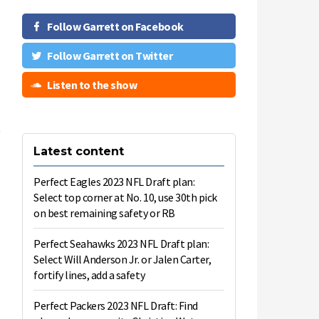
Follow Garrett on Facebook
Follow Garrett on Twitter
Listen to the show
Latest content
e
l
Perfect Eagles 2023 NFL Draft plan:
h
Select top corner at No. 10, use 30th pick
on best remaining safety or RB
5
Perfect Seahawks 2023 NFL Draft plan:
Select Will Anderson Jr. or Jalen Carter,
fortify lines, add a safety
Perfect Packers 2023 NFL Draft: Find