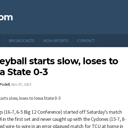
com
BROADCASTS
NON-SPORTS
CONTACT
eyball starts slow, loses to
a State 0-3
 Podell
,
Nov 07, 2015
s (16-7, 6-5 Big 12 Conference) started off Saturday’s match
 in the first set and never caught up with the Cyclones (15-7, 8-
led wire-to-wire in an error-plagued match for TCU at home in